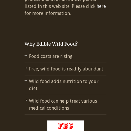
listed in this web site. Please click
here
for more information.
Why Edible Wild Food?
Food costs are rising
Free, wild food is readily abundant
Wild food adds nutrition to your
diet
Wild food can help treat various
medical conditions