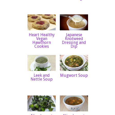
Heart Healthy
Japanese
Vegan
Knotweed
Hawthorn
Dressing and
Cookies
Dip
Leek and
Mugwort Soup
Nettle Soup