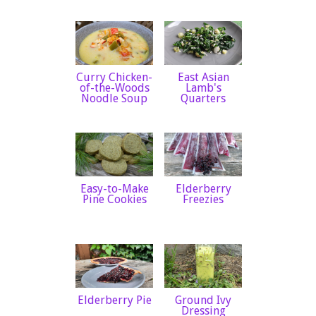
Curry Chicken-
East Asian
of-the-Woods
Lamb's
Noodle Soup
Quarters
Easy-to-Make
Elderberry
Pine Cookies
Freezies
Elderberry Pie
Ground Ivy
Dressing