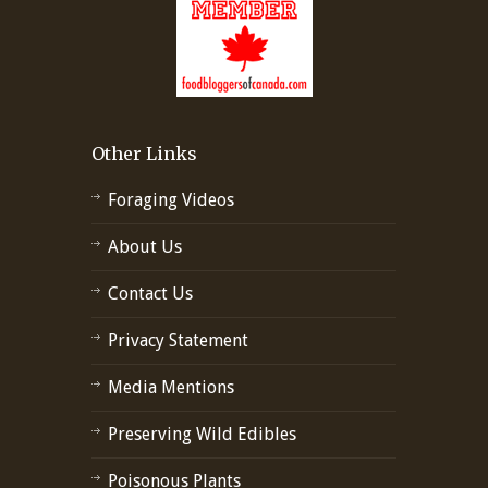
Other Links
Foraging Videos
About Us
Contact Us
Privacy Statement
Media Mentions
Preserving Wild Edibles
Poisonous Plants