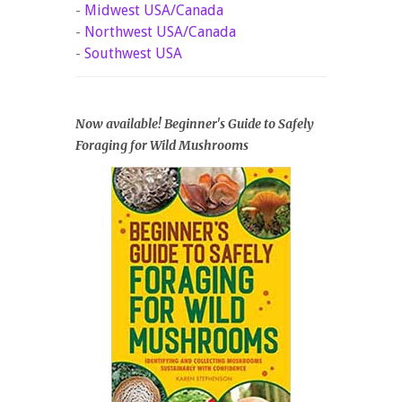
-
Midwest USA/Canada
-
Northwest USA/Canada
-
Southwest USA
Now available! Beginner's Guide to Safely
Foraging for Wild Mushrooms