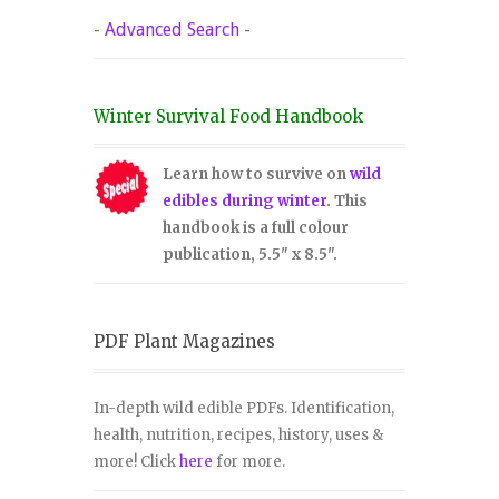
-
Advanced Search
-
Winter Survival Food Handbook
Learn how to survive on
wild
edibles during winter
. This
handbook is a full colour
publication, 5.5" x 8.5".
PDF Plant Magazines
In-depth wild edible PDFs. Identification,
health, nutrition, recipes, history, uses &
more! Click
here
for more.