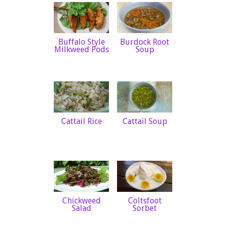
Buffalo Style
Burdock Root
Milkweed Pods
Soup
Cattail Rice
Cattail Soup
Chickweed
Coltsfoot
Salad
Sorbet