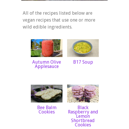
All of the recipes listed below are
vegan recipes that use one or more
wild edible ingredients.
Autumn Olive
B17 Soup
Applesauce
Bee Balm
Black
Cookies
Raspberry and
Lemon
Shortbread
Cookies