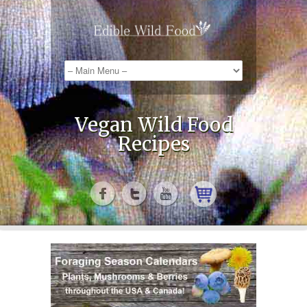
Vegan Wild Food
Recipes