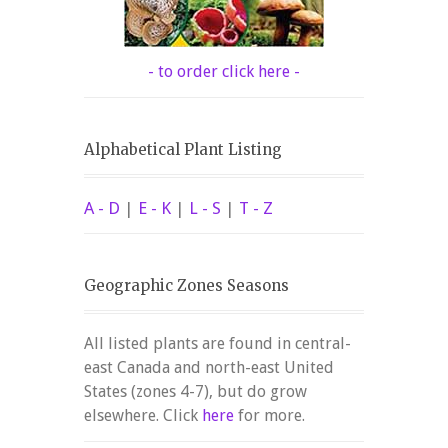
- to order click here -
Alphabetical Plant Listing
A - D
|
E - K
|
L - S
|
T - Z
Geographic Zones Seasons
All listed plants are found in central-
east Canada and north-east United
States (zones 4-7), but do grow
elsewhere. Click
here
for more.