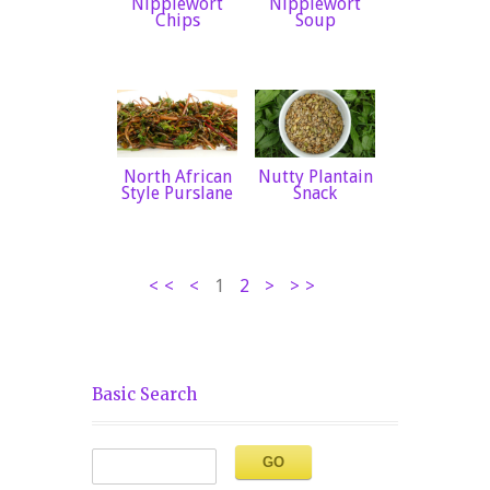
Nipplewort
Nipplewort
Chips
Soup
North African
Nutty Plantain
Style Purslane
Snack
<<
<
1
2
>
>>
Basic Search