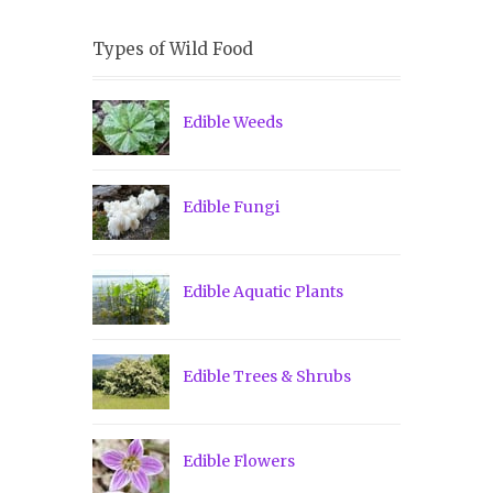
Types of Wild Food
Edible Weeds
Edible Fungi
Edible Aquatic Plants
Edible Trees & Shrubs
Edible Flowers