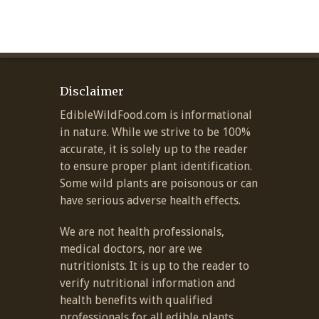
Disclaimer
EdibleWildFood.com is informational
in nature. While we strive to be 100%
accurate, it is solely up to the reader
to ensure proper plant identification.
Some wild plants are poisonous or can
have serious adverse health effects.
We are not health professionals,
medical doctors, nor are we
nutritionists. It is up to the reader to
verify nutritional information and
health benefits with qualified
professionals for all edible plants