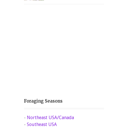
Foraging Seasons
-
Northeast USA/Canada
-
Southeast USA