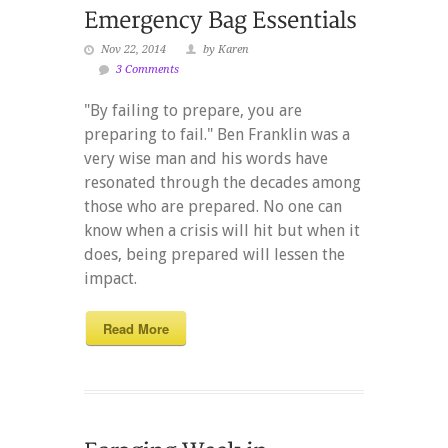
Nov 22, 2014
by Karen
3 Comments
"By failing to prepare, you are
preparing to fail." Ben Franklin was a
very wise man and his words have
resonated through the decades among
those who are prepared. No one can
know when a crisis will hit but when it
does, being prepared will lessen the
impact.
Read More