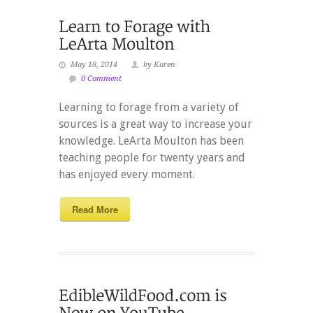
May 18, 2014
by Karen
0 Comment
Learning to forage from a variety of
sources is a great way to increase your
knowledge. LeArta Moulton has been
teaching people for twenty years and
has enjoyed every moment.
Read More