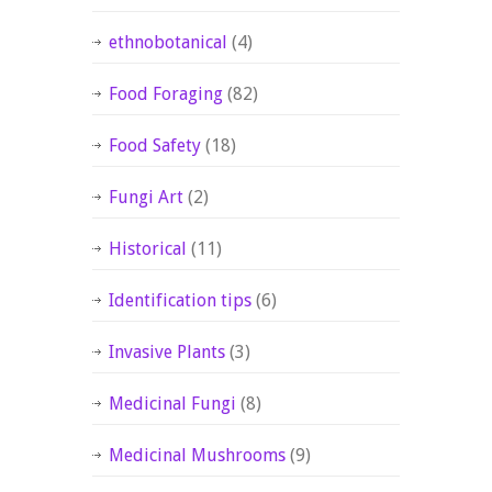
ethnobotanical
(4)
Food Foraging
(82)
Food Safety
(18)
Fungi Art
(2)
Historical
(11)
Identification tips
(6)
Invasive Plants
(3)
Medicinal Fungi
(8)
Medicinal Mushrooms
(9)