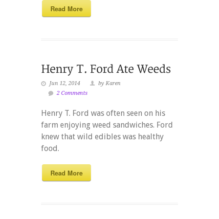
Read More
Jun 12, 2014
by Karen
2 Comments
Henry T. Ford was often seen on his
farm enjoying weed sandwiches. Ford
knew that wild edibles was healthy
food.
Read More