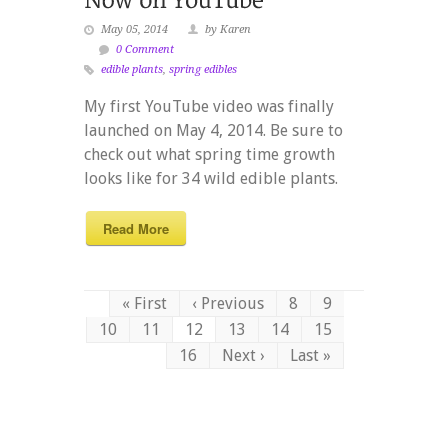
May 05, 2014
by Karen
0 Comment
edible plants
,
spring edibles
My first YouTube video was finally
launched on May 4, 2014. Be sure to
check out what spring time growth
looks like for 34 wild edible plants.
Read More
« First
‹ Previous
8
9
10
11
12
13
14
15
16
Next ›
Last »