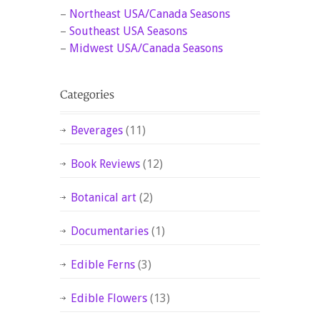
–
Northeast USA/Canada Seasons
–
Southeast USA Seasons
–
Midwest USA/Canada Seasons
Beverages
(11)
Book Reviews
(12)
Botanical art
(2)
Documentaries
(1)
Edible Ferns
(3)
Edible Flowers
(13)