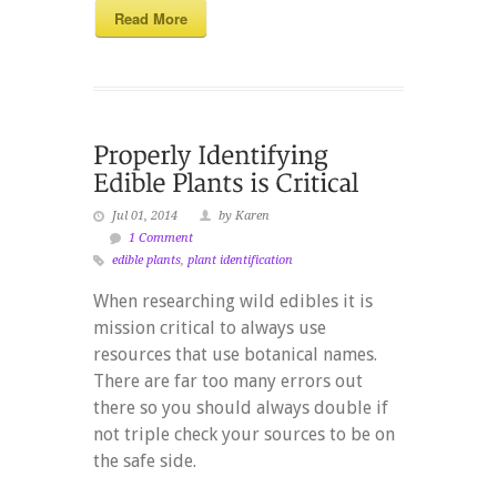
Read More
Jul 01, 2014
by Karen
1 Comment
edible plants
,
plant identification
When researching wild edibles it is
mission critical to always use
resources that use botanical names.
There are far too many errors out
there so you should always double if
not triple check your sources to be on
the safe side.