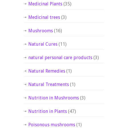
Medicinal Plants
(35)
Medicinal trees
(3)
Mushrooms
(16)
Natural Cures
(11)
natural personal care products
(3)
Natural Remedies
(1)
Natural Treatments
(1)
Nutrition in Mushrooms
(3)
Nutrition in Plants
(47)
Poisonous mushrooms
(1)