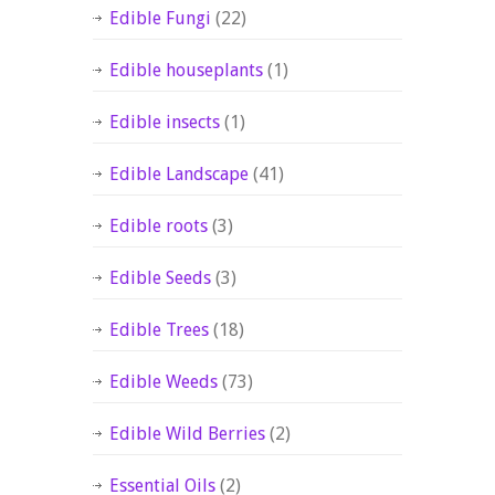
Edible Fungi
(22)
Edible houseplants
(1)
Edible insects
(1)
Edible Landscape
(41)
Edible roots
(3)
Edible Seeds
(3)
Edible Trees
(18)
Edible Weeds
(73)
Edible Wild Berries
(2)
Essential Oils
(2)