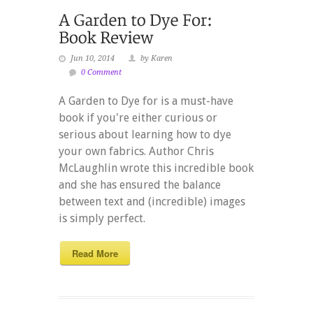
Jun 10, 2014
by Karen
0 Comment
A Garden to Dye for is a must-have
book if you're either curious or
serious about learning how to dye
your own fabrics. Author Chris
McLaughlin wrote this incredible book
and she has ensured the balance
between text and (incredible) images
is simply perfect.
Read More