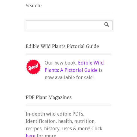
Our new book,
Edible Wild
Plants: A Pictorial Guide
is
now available for sale!
In-depth wild edible PDFs.
Identification, health, nutrition,
recipes, history, uses & more! Click
here
for more.