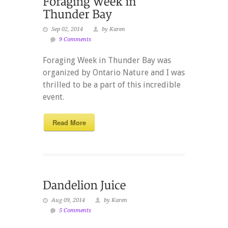
Sep 02, 2014
by Karen
9 Comments
Foraging Week in Thunder Bay was
organized by Ontario Nature and I was
thrilled to be a part of this incredible
event.
Read More
Aug 09, 2014
by Karen
5 Comments