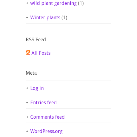
wild plant gardening
(1)
Winter plants
(1)
All Posts
Log in
Entries feed
Comments feed
WordPress.org