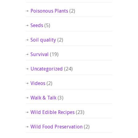
Poisonous Plants
(2)
Seeds
(5)
Soil quality
(2)
Survival
(19)
Uncategorized
(24)
Videos
(2)
Walk & Talk
(3)
Wild Edible Recipes
(23)
Wild Food Preservation
(2)