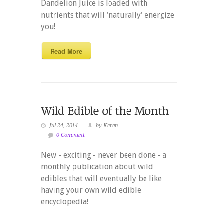
Dandelion Juice is loaded with
nutrients that will 'naturally' energize
you!
Read More
Jul 24, 2014
by Karen
0 Comment
New - exciting - never been done - a
monthly publication about wild
edibles that will eventually be like
having your own wild edible
encyclopedia!