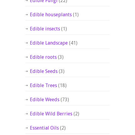
Edible Fungi
(22)
Edible houseplants
(1)
Edible insects
(1)
Edible Landscape
(41)
Edible roots
(3)
Edible Seeds
(3)
Edible Trees
(18)
Edible Weeds
(73)
Edible Wild Berries
(2)
Essential Oils
(2)