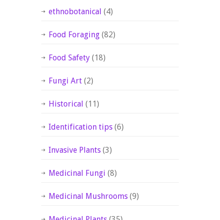
ethnobotanical
(4)
Food Foraging
(82)
Food Safety
(18)
Fungi Art
(2)
Historical
(11)
Identification tips
(6)
Invasive Plants
(3)
Medicinal Fungi
(8)
Medicinal Mushrooms
(9)
Medicinal Plants
(35)