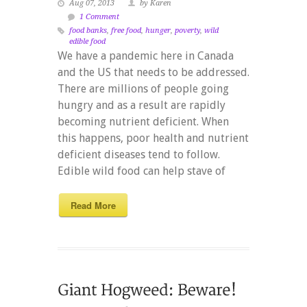
Aug 07, 2013
by Karen
1 Comment
food banks
,
free food
,
hunger
,
poverty
,
wild
edible food
We have a pandemic here in Canada
and the US that needs to be addressed.
There are millions of people going
hungry and as a result are rapidly
becoming nutrient deficient. When
this happens, poor health and nutrient
deficient diseases tend to follow.
Edible wild food can help stave of
Read More