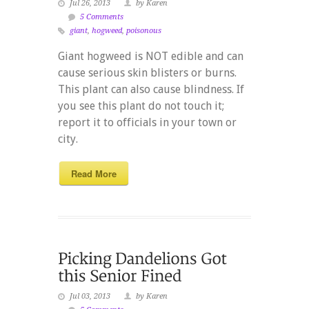
Jul 26, 2013
by Karen
5 Comments
giant
,
hogweed
,
poisonous
Giant hogweed is NOT edible and can
cause serious skin blisters or burns.
This plant can also cause blindness. If
you see this plant do not touch it;
report it to officials in your town or
city.
Read More
Jul 03, 2013
by Karen