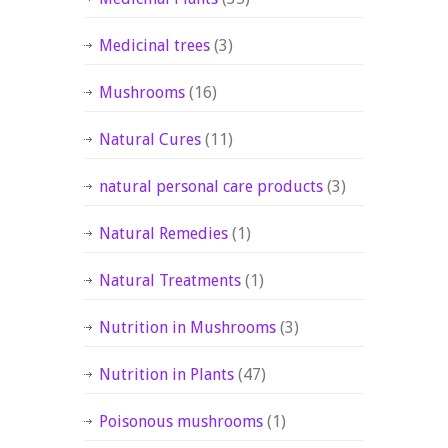
Medicinal trees
(3)
Mushrooms
(16)
Natural Cures
(11)
natural personal care products
(3)
Natural Remedies
(1)
Natural Treatments
(1)
Nutrition in Mushrooms
(3)
Nutrition in Plants
(47)
Poisonous mushrooms
(1)