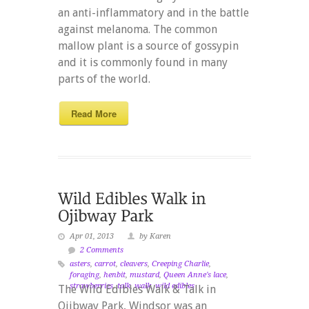
an anti-inflammatory and in the battle
against melanoma. The common
mallow plant is a source of gossypin
and it is commonly found in many
parts of the world.
Read More
Apr 01, 2013
by Karen
2 Comments
asters
,
carrot
,
cleavers
,
Creeping Charlie
,
foraging
,
henbit
,
mustard
,
Queen Anne's lace
,
strawberries
,
talk
,
walk
,
wild edibles
The Wild Edibles Walk & Talk in
Ojibway Park, Windsor was an