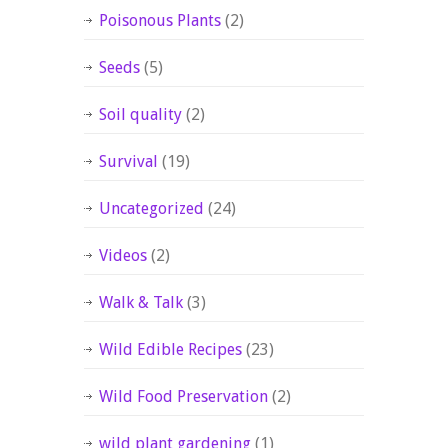
Poisonous Plants
(2)
Seeds
(5)
Soil quality
(2)
Survival
(19)
Uncategorized
(24)
Videos
(2)
Walk & Talk
(3)
Wild Edible Recipes
(23)
Wild Food Preservation
(2)
wild plant gardening
(1)