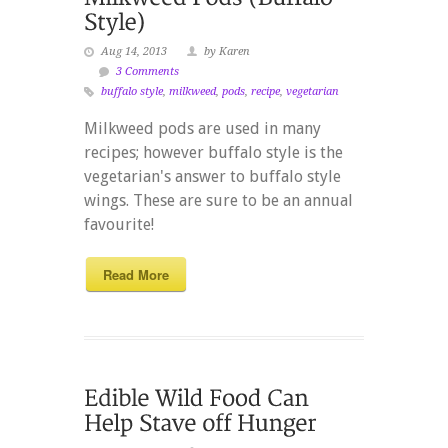
Aug 14, 2013
by Karen
3 Comments
buffalo style
,
milkweed
,
pods
,
recipe
,
vegetarian
Milkweed pods are used in many
recipes; however buffalo style is the
vegetarian's answer to buffalo style
wings. These are sure to be an annual
favourite!
Read More