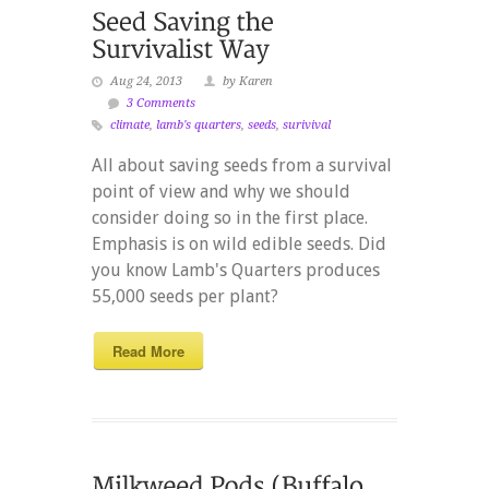
Aug 24, 2013
by Karen
3 Comments
climate
,
lamb's quarters
,
seeds
,
surivival
All about saving seeds from a survival
point of view and why we should
consider doing so in the first place.
Emphasis is on wild edible seeds. Did
you know Lamb's Quarters produces
55,000 seeds per plant?
Read More