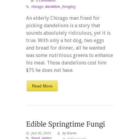
5 Comments
chicago
,
dandelion
,
foraging
An elderly Chicago man fined for
picking dandelions is a story that
sounds absolutely ridiculous, yet it is
true. With only a hot dog, two eggs
and bread for dinner, all he wanted
was some nutritious greens to enhance
his meal. Those dandelions cost him
$75 he does not have.
Read More
Jun 02, 2013
by Karen
fungi
,
spring