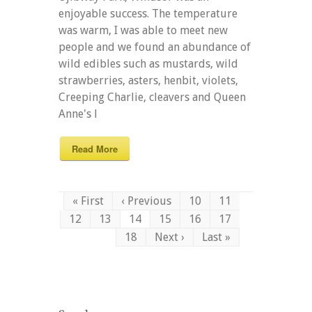
enjoyable success. The temperature
was warm, I was able to meet new
people and we found an abundance of
wild edibles such as mustards, wild
strawberries, asters, henbit, violets,
Creeping Charlie, cleavers and Queen
Anne's l
Read More
« First
‹ Previous
10
11
12
13
14
15
16
17
18
Next ›
Last »