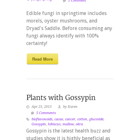
1 Comment
Edible fungi in springtime includes
morels, oyster mushrooms, and
Dryad's Saddle. Before consuming any
fungi always identify with 100%
certainty!
Read More
Apr 25, 2013
by Karen
5 Comments
bioflavonoids
,
cacao
,
cancer
,
cotton
,
glucoside
,
Gossypin
,
hibiscus
,
mallow
,
okra
Gossypin is the latest health buzz and
studies show it is highly beneficial as