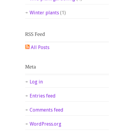
Winter plants
(1)
All Posts
Log in
Entries feed
Comments feed
WordPress.org