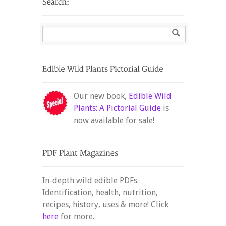
Our new book,
Edible Wild
Plants: A Pictorial Guide
is
now available for sale!
In-depth wild edible PDFs.
Identification, health, nutrition,
recipes, history, uses & more! Click
here
for more.