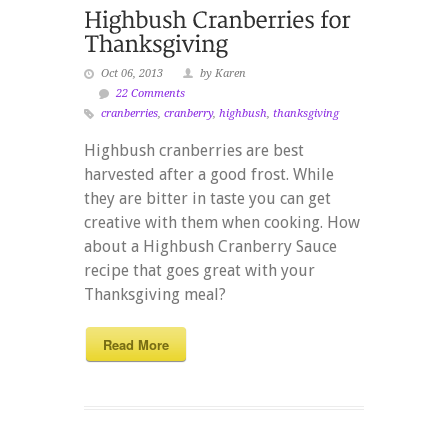
Oct 06, 2013
by Karen
22 Comments
cranberries
,
cranberry
,
highbush
,
thanksgiving
Highbush cranberries are best
harvested after a good frost. While
they are bitter in taste you can get
creative with them when cooking. How
about a Highbush Cranberry Sauce
recipe that goes great with your
Thanksgiving meal?
Read More