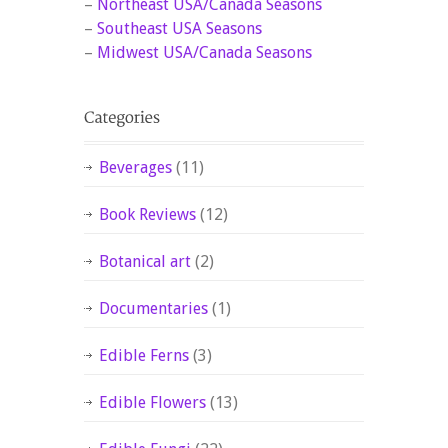
–
Northeast USA/Canada Seasons
–
Southeast USA Seasons
–
Midwest USA/Canada Seasons
Beverages
(11)
Book Reviews
(12)
Botanical art
(2)
Documentaries
(1)
Edible Ferns
(3)
Edible Flowers
(13)